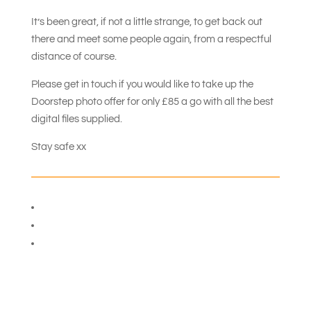
It’s been great, if not a little strange, to get back out
there and meet some people again, from a respectful
distance of course.
Please get in touch if you would like to take up the
Doorstep photo offer for only £85 a go with all the best
digital files supplied.
Stay safe xx