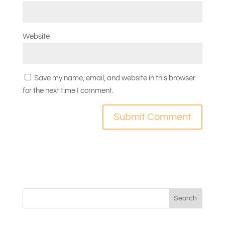
Website
Save my name, email, and website in this browser
for the next time I comment.
Search