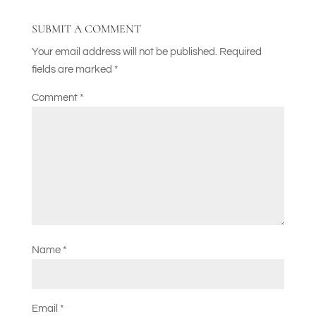
SUBMIT A COMMENT
Your email address will not be published.
Required
fields are marked
*
Comment
*
Name
*
Email
*