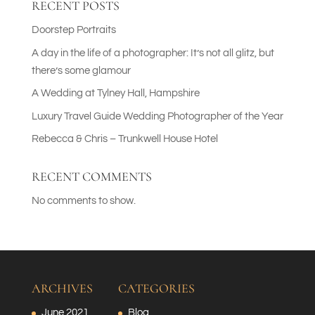
RECENT POSTS
Doorstep Portraits
A day in the life of a photographer: It’s not all glitz, but
there’s some glamour
A Wedding at Tylney Hall, Hampshire
Luxury Travel Guide Wedding Photographer of the Year
Rebecca & Chris – Trunkwell House Hotel
RECENT COMMENTS
No comments to show.
ARCHIVES
CATEGORIES
June 2021
Blog