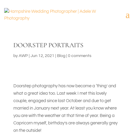
DOORSTEP PORTRAITS
by
AWP
|
Jun 12, 2021
|
Blog
|
0 comments
Doorstep photography has now become a ‘thing’ and
what a great idea too. Last week I met this lovely
couple, engaged since last October and due to get
married in January next year. At least you know where
you are with the weather at that time of year. Being a
Capricorn myself, birthday’s are always generally grey
on the outside!