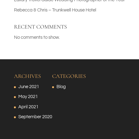
Rebecca & Chris – Trunkwell House Hotel
RECENT COMMENTS
No comments to show.
ARCHIVES
CATEGORIES
June 2021
Blog
May 2021
April 2021
September 2020