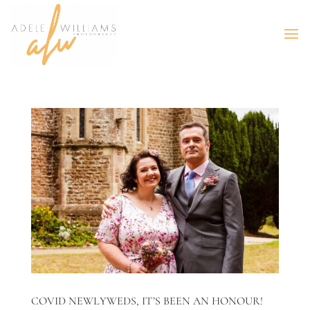
COVID NEWLYWEDS, IT’S BEEN AN HONOUR!