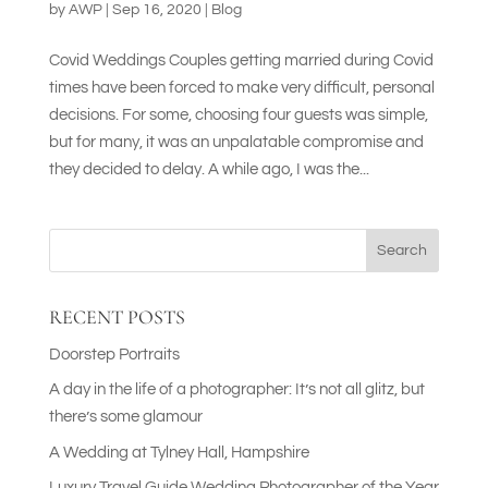
by
AWP
|
Sep 16, 2020
|
Blog
Covid Weddings Couples getting married during Covid
times have been forced to make very difficult, personal
decisions. For some, choosing four guests was simple,
but for many, it was an unpalatable compromise and
they decided to delay. A while ago, I was the...
Search
RECENT POSTS
Doorstep Portraits
A day in the life of a photographer: It’s not all glitz, but
there’s some glamour
A Wedding at Tylney Hall, Hampshire
Luxury Travel Guide Wedding Photographer of the Year