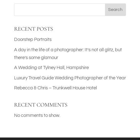
Search
RECENT POSTS
Doorstep Portraits
A day in the life of a photographer: It’s not all glitz, but
there’s some glamour
A Wedding at Tylney Hall, Hampshire
Luxury Travel Guide Wedding Photographer of the Year
Rebecca & Chris – Trunkwell House Hotel
RECENT COMMENTS
No comments to show.