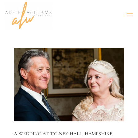
A WEDDING AT TYLNEY HALL, HAMPSHIRE