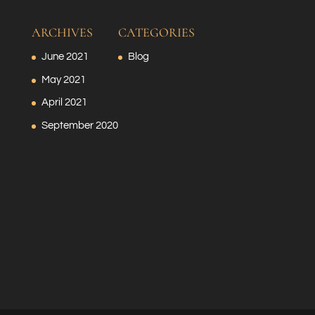
ARCHIVES
CATEGORIES
June 2021
Blog
May 2021
April 2021
September 2020