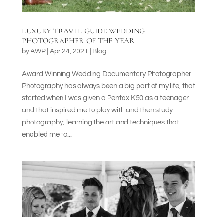
LUXURY TRAVEL GUIDE WEDDING
PHOTOGRAPHER OF THE YEAR
by
AWP
|
Apr 24, 2021
|
Blog
Award Winning Wedding Documentary Photographer
Photography has always been a big part of my life, that
started when I was given a Pentax K50 as a teenager
and that inspired me to play with and then study
photography; learning the art and techniques that
enabled me to...