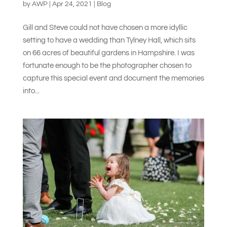
by
AWP
|
Apr 24, 2021
|
Blog
Gill and Steve could not have chosen a more idyllic
setting to have a wedding than Tylney Hall, which sits
on 66 acres of beautiful gardens in Hampshire. I was
fortunate enough to be the photographer chosen to
capture this special event and document the memories
into...