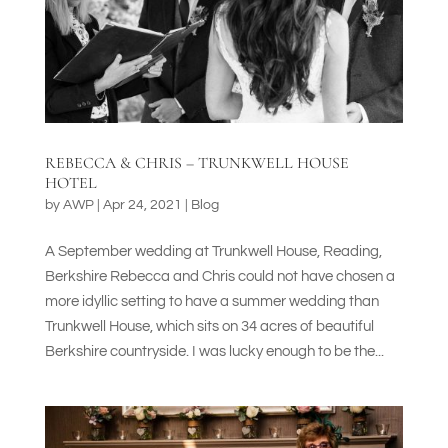
REBECCA & CHRIS – TRUNKWELL HOUSE
HOTEL
by
AWP
|
Apr 24, 2021
|
Blog
A September wedding at Trunkwell House, Reading,
Berkshire Rebecca and Chris could not have chosen a
more idyllic setting to have a summer wedding than
Trunkwell House, which sits on 34 acres of beautiful
Berkshire countryside. I was lucky enough to be the...