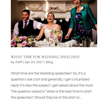
WHAT TIME FOR WEDDING SPEECHES?
by
AWP
|
Apr 24, 2021
|
Blog
What time are the Wedding speeches? So, it’s a
question I ask a lot and generally, I get a mumbled
reply! It’s also the subject I get asked about the most.
The question asked is “when is the best time to start
the speeches? Should they be at the start or...