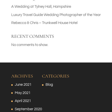
A Wedding at Tylney Hall, Hampshire
Luxury Travel Guide Wedding Photographer of the Year
Rebecca & Chris – Trunkwell House Hotel
RECENT COMMENTS
No comments to show.
ARCHIVES
CATEGORIES
June 2021
Blog
May 2021
April 2021
September 2020