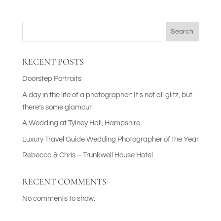
Search
RECENT POSTS
Doorstep Portraits
A day in the life of a photographer: It’s not all glitz, but
there’s some glamour
A Wedding at Tylney Hall, Hampshire
Luxury Travel Guide Wedding Photographer of the Year
Rebecca & Chris – Trunkwell House Hotel
RECENT COMMENTS
No comments to show.