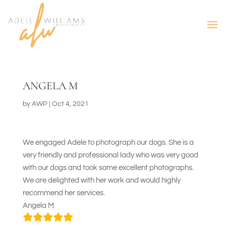
ANGELA M
by
AWP
|
Oct 4, 2021
We engaged Adele to photograph our dogs. She is a
very friendly and professional lady who was very good
with our dogs and took some excellent photographs.
We are delighted with her work and would highly
recommend her services.
Angela M