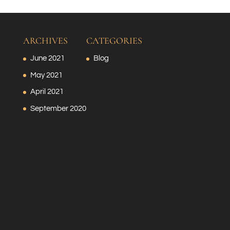
ARCHIVES
CATEGORIES
June 2021
Blog
May 2021
April 2021
September 2020