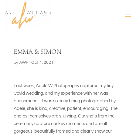
EMMA & SIMON
by
AWP
|
Oct 4, 2021
Last week, Adele W Photography captured my tiny
Covid wedding, and my experience with her was
phenomenal. It was so easy being photographed by
Adele, she is kind, creative, patient, encouraging! The
photos themselves are stunning. Our shots from the
ceremony capture our key moments and are all
gorgeous, beautifully framed and clearly show our