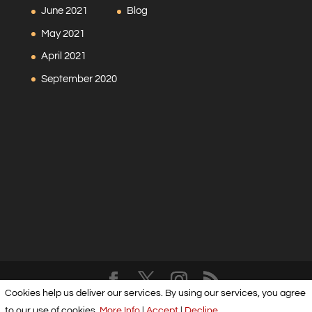
June 2021
Blog
May 2021
April 2021
September 2020
Cookies help us deliver our services. By using our services, you agree
Designed by
Elegant Themes
| Powered by
WordPress
to our use of cookies.
More Info
|
Accept
|
Decline