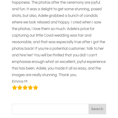
happiness. The photos after the ceremony are joyful
and fun. It was a delight to get some stunning, posed
shots, but also, Adele grabbed a bunch of candids
where we look relaxed and happy. I cried when I saw
the photos, I love them so much. Adele’s price for
capturing our little Covid wedding was fair and
reasonable, and that was especially true after I got the
photos back! If you’re a potential customer; talk to her
and hire her! You will be thrilled that you did! I can’t
emphasise enough what an excellent, joyful experience
this has been. Adele, you made it all so easy, and the
images are really stunning. Thank you.
Emma M
Search