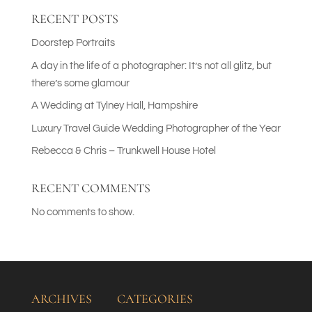
RECENT POSTS
Doorstep Portraits
A day in the life of a photographer: It’s not all glitz, but
there’s some glamour
A Wedding at Tylney Hall, Hampshire
Luxury Travel Guide Wedding Photographer of the Year
Rebecca & Chris – Trunkwell House Hotel
RECENT COMMENTS
No comments to show.
ARCHIVES
CATEGORIES