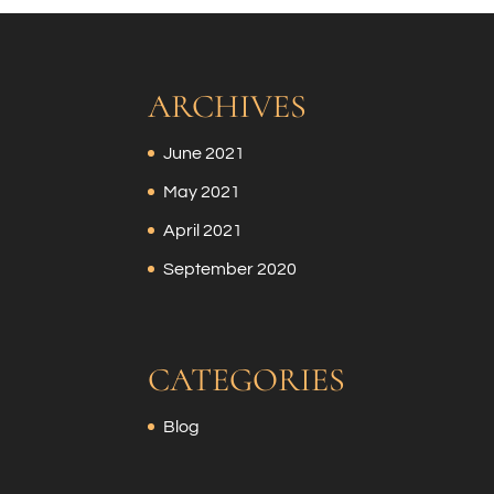
ARCHIVES
June 2021
May 2021
April 2021
September 2020
CATEGORIES
Blog