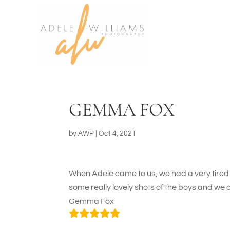
GEMMA FOX
by
AWP
|
Oct 4, 2021
When Adele came to us, we had a very tired 
some really lovely shots of the boys and we 
Gemma Fox