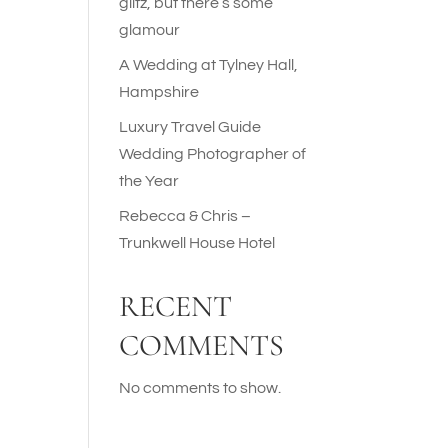
glitz, but there’s some
glamour
A Wedding at Tylney Hall,
Hampshire
Luxury Travel Guide
Wedding Photographer of
the Year
Rebecca & Chris –
Trunkwell House Hotel
RECENT
COMMENTS
No comments to show.