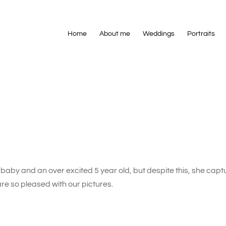
Home
About me
Weddings
Portraits
baby and an over excited 5 year old, but despite this, she cap
are so pleased with our pictures.