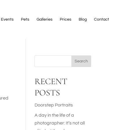
Events
Pets
Galleries
Prices
Blog
Contact
Search
RECENT
POSTS
tured
Doorstep Portraits
A day in the life of a
photographer: It’s not all