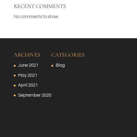
RECENT COMMENTS
No comments to show.
ARCHIVES
CATEGORIES
June 2021
Blog
May 2021
April 2021
September 2020