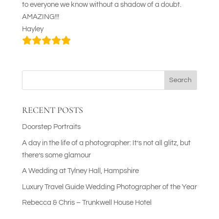
to everyone we know without a shadow of a doubt.
AMAZING!!!
Hayley
Search
RECENT POSTS
Doorstep Portraits
A day in the life of a photographer: It’s not all glitz, but
there’s some glamour
A Wedding at Tylney Hall, Hampshire
Luxury Travel Guide Wedding Photographer of the Year
Rebecca & Chris – Trunkwell House Hotel