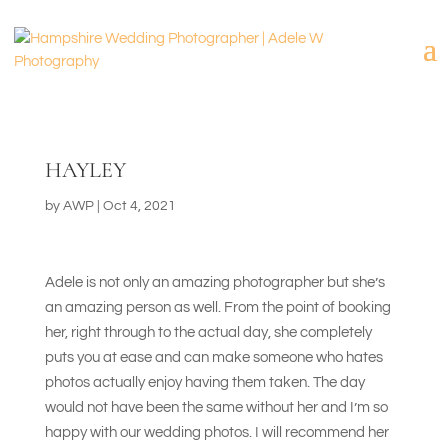
HAYLEY
by
AWP
|
Oct 4, 2021
Adele is not only an amazing photographer but she’s
an amazing person as well. From the point of booking
her, right through to the actual day, she completely
puts you at ease and can make someone who hates
photos actually enjoy having them taken. The day
would not have been the same without her and I’m so
happy with our wedding photos. I will recommend her