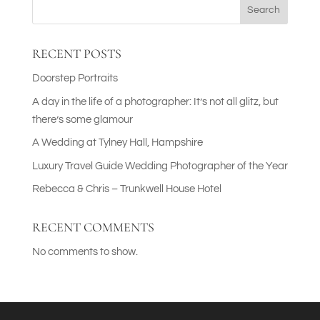
Search
RECENT POSTS
Doorstep Portraits
A day in the life of a photographer: It’s not all glitz, but
there’s some glamour
A Wedding at Tylney Hall, Hampshire
Luxury Travel Guide Wedding Photographer of the Year
Rebecca & Chris – Trunkwell House Hotel
RECENT COMMENTS
No comments to show.