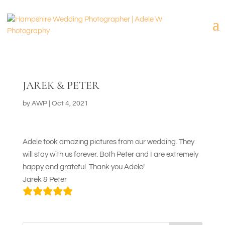
JAREK & PETER
by
AWP
|
Oct 4, 2021
Adele took amazing pictures from our wedding. They
will stay with us forever. Both Peter and I are extremely
happy and grateful. Thank you Adele!
Jarek & Peter