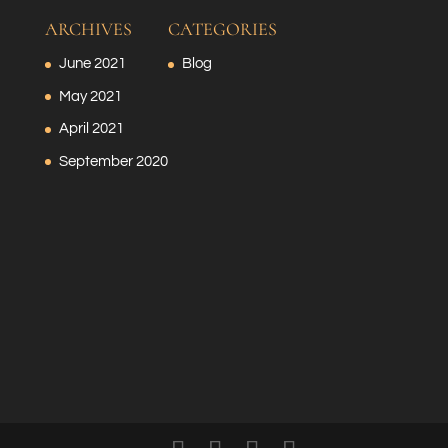
ARCHIVES
CATEGORIES
June 2021
Blog
May 2021
April 2021
September 2020