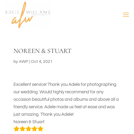
NOREEN & STUART
by
AWP
|
Oct 4, 2021
Excellent service! Thank you Adele for photographing
our wedding. Would highly recommend for any
occasion beautiful photos and albums and above all a
friendly service. Adele made us feel at ease and was
just amazing. Thank you Adele!
Noreen & Stuart