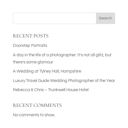
Search
RECENT POSTS
Doorstep Portraits
A day in the life of a photographer: It’s not all glitz, but
there’s some glamour
A Wedding at Tylney Hall, Hampshire
Luxury Travel Guide Wedding Photographer of the Year
Rebecca & Chris – Trunkwell House Hotel
RECENT COMMENTS
No comments to show.