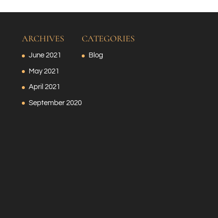
ARCHIVES
CATEGORIES
June 2021
Blog
May 2021
April 2021
September 2020