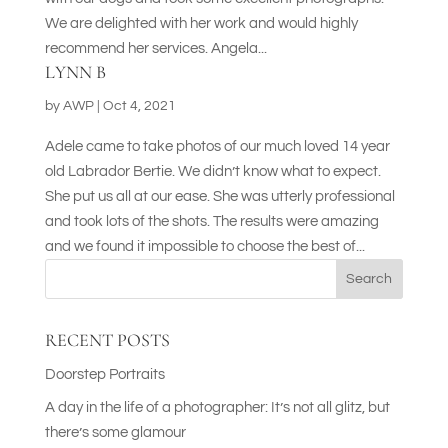
We are delighted with her work and would highly
recommend her services. Angela...
LYNN B
by
AWP
|
Oct 4, 2021
Adele came to take photos of our much loved 14 year
old Labrador Bertie. We didn’t know what to expect.
She put us all at our ease. She was utterly professional
and took lots of the shots. The results were amazing
and we found it impossible to choose the best of...
Search
RECENT POSTS
Doorstep Portraits
A day in the life of a photographer: It’s not all glitz, but
there’s some glamour