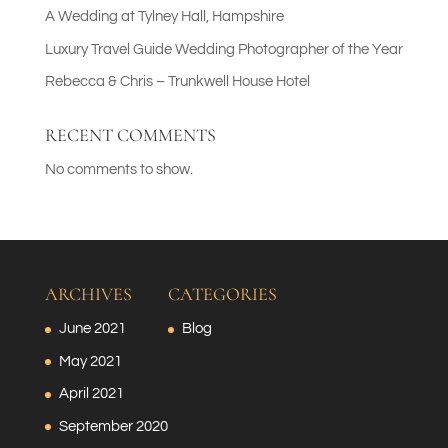
A Wedding at Tylney Hall, Hampshire
Luxury Travel Guide Wedding Photographer of the Year
Rebecca & Chris – Trunkwell House Hotel
RECENT COMMENTS
No comments to show.
ARCHIVES
CATEGORIES
June 2021
Blog
May 2021
April 2021
September 2020