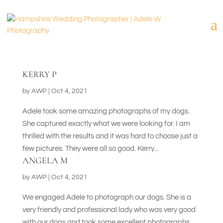
KERRY P
by
AWP
|
Oct 4, 2021
Adele took some amazing photographs of my dogs.
She captured exactly what we were looking for. I am
thrilled with the results and it was hard to choose just a
few pictures. They were all so good. Kerry...
ANGELA M
by
AWP
|
Oct 4, 2021
We engaged Adele to photograph our dogs. She is a
very friendly and professional lady who was very good
with our dogs and took some excellent photographs.